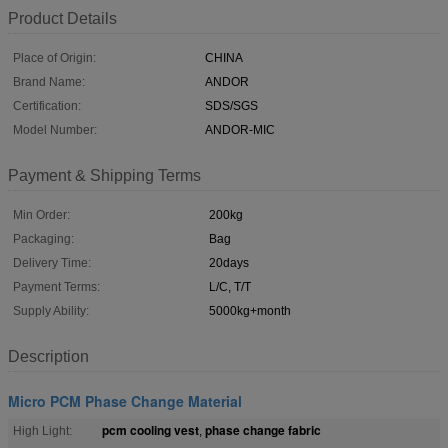
Product Details
Place of Origin:
CHINA
Brand Name:
ANDOR
Certification:
SDS/SGS
Model Number:
ANDOR-MIC
Payment & Shipping Terms
Min Order:
200kg
Packaging:
Bag
Delivery Time:
20days
Payment Terms:
L/C, T/T
Supply Ability:
5000kg+month
Description
Micro PCM Phase Change Material
pcm cooling vest
phase change fabric
High Light:
,