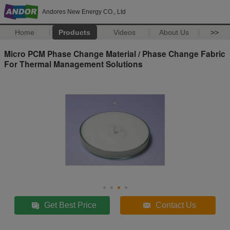
Andores New Energy CO., Ltd
Home
Products
Videos
About Us
>>
Micro PCM Phase Change Material / Phase Change Fabric
For Thermal Management Solutions
Get Best Price
Contact Us