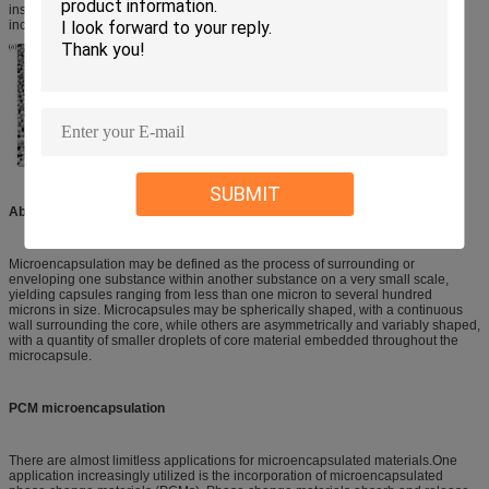
insulation, for example in temperature controlled transport. PCM can also be
incorporated in thermal regulation textiles to control temperature change.
SUBMIT
About microencapsulation
Microencapsulation may be defined as the process of surrounding or
enveloping one substance within another substance on a very small scale,
yielding capsules ranging from less than one micron to several hundred
microns in size. Microcapsules may be spherically shaped, with a continuous
wall surrounding the core, while others are asymmetrically and variably shaped,
with a quantity of smaller droplets of core material embedded throughout the
microcapsule.
PCM microencapsulation
There are almost limitless applications for microencapsulated materials.One
application increasingly utilized is the incorporation of microencapsulated