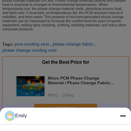
phase change materials (PCMs). Phase change materials absorb and release
heat in response to changes in environmental temperatures. When
temperatures rise, the phase change material melts, absorbing excess heat,
and feels cool. Conversely, as temperatures fall, the PCM releases heat as it
solidifies, and feels warm. This property of microencapsulated phase change
materials can be harnessed to increase the comfort level for users of sports
equipment, military gear, bedding, clothing, building materials, and many other
consumer products.
pcm cooling vest
phase change fabric
Tags:
,
,
phase change cooling vest
Get the Best Price for
Micro PCM Phase Change
Material / Phase Change Fabric
For Thermal Management
Solutions
MOQ：
200kg
Continue
Emily
Micro PCM Phase Change Material
More