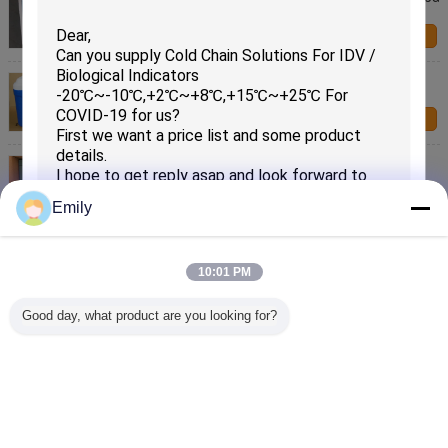
Within 24hours For COVID-19
Contact Us
15~~25℃ Cold Chain Solutions For Shipping
Temperature Sensitive Materials For COVID-19
Contact Us
Cold Chain Solutions Temperature Control Box
4~~18℃ Last 64 Hours For COVID-19
Contact Us
Emily
Custom 2-8℃ Cold Chain Solutions / Cold Chain For
Vaccines Package For COVID-19
10:01 PM
Contact Us
SUBMIT
Good day, what product are you looking for?
OEM Non Woven Magic PCM package Fast Food
Pack Double deck Cooler Bag
Contact Us
Change Language