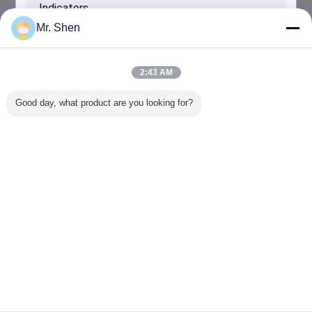
Blue Cool Mat / Bed Pillow Outdoor Floor
Inquiry Now
Mr. Shen
Thermal Performance Salt Hydrate Phase Change
Material PCM of Building
2:43 AM
Inquiry Now
Good day, what product are you looking for?
Pharmacy Drinks VIP Insulation Phase Change
Material Products With PCM Element
Inquiry Now
SUBMIT
Change Language
English
Home
|
About Us
|
Contact Us
|
Sitemap
|
Privacy Policy
Desktop View
Copyright © 2017 - 2025 Andores New Energy CO., Ltd.
All rights reserved.