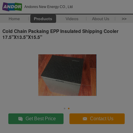
Andores New Energy CO., Ltd
Home
Products
Videos
About Us
>>
Cold Chain Packaing EPP Insulated Shipping Cooler
17.5"X13.5"X15.5"
Get Best Price
Contact Us