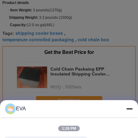
Product details
·
Item Weight:
3 pounds(1370g)
Shipping Weight:
3.3 pounds (1500g)
Capacity:
12.0 us gal(46L)
shipping cooler boxes
Tags:
,
temperature controlled packaging
cold chain box
,
Get the Best Price for
Cold Chain Packaing EPP
Insulated Shipping Cooler
17.5"X13.5"X15.5"
MOQ：
500Sets
Continue
EVA
Cold Chain Packaging
More
1:26 PM