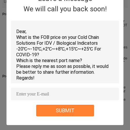
Light:
We will call you back soon!
Product features
· Made of Expanded polypropylene(epp) foam which insulates better
than expanded polystyrene (eps) and is bio stable meaning it will NOT
contribute to ground or water contamination
· Superior insulation, durable, economical, recyclable and
manufactured in the any lands.
· Perfect for shipping breast Milk, biotechnology, frozen foods, cheeses
and many other perishable items
· Inside box dimension: 17.5"x13.5"x15.5"(430X320 X340mm), outside
box dimension: 19"x15"x17" (490X380 X400mm), wall thickness 1.5"
·
Product description
Keep your thermal sensitive products colder, longer with this eco-
friendly, insulated shipping cooler. It is made of bio-stable polyurethane
foam which insulates better than expanded polystyrene and is made of
a disposable Class 7 curbside Material allowing you to throw it in the
Trash. Disassembles flat, cutting your disposal space in half. Nordic ice
packs are the suggested refrigerant to keep your products cold. (For
best results, fill all void space inside the cooler with extra packaging
SUBMIT
Material).