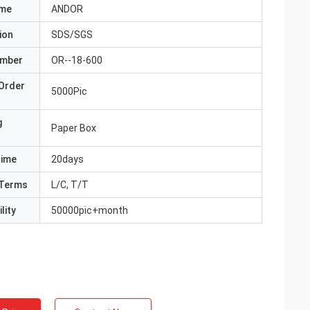
ame
ANDOR
ion
SDS/SGS
umber
OR--18-600
Order
5000Pic
g
Paper Box
Time
20days
Terms
L/C, T/T
lity
50000pic+month