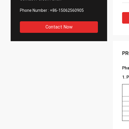
Phone Number :
+86-15062560905
Contact Now
PR
Pha
1. 