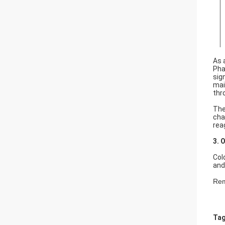
As 
Pha
sig
mai
thr
The
cha
rea
3. 
Col
and
Rem
Tag