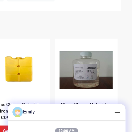
se Change Material
Phase Change Material
ironmental - Friendly
Manufacturer For
Emily
 COVID-19 Cold Chain
Transport Cold Chain
ckaging PCM
Packaging For COVID-19
Get Best Price
Get Best Price
12:06 AM