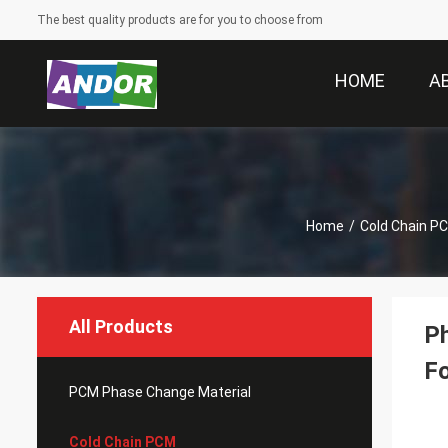
The best quality products are for you to choose from
HOME
A
Home
/
Cold Chain P
All Products
Ph
F
PCM Phase Change Material
Cold Chain PCM