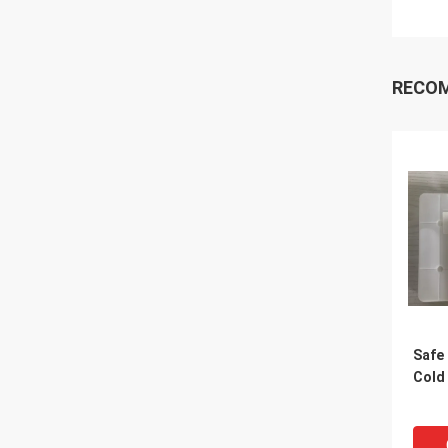
RECO
Safe 
Cold