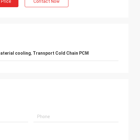
 Price
Contact Now
aterial cooling
,
Transport Cold Chain PCM
i
chain materials
ully satisfied,
fessional after-