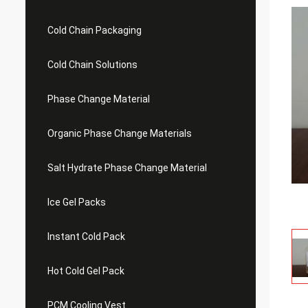
Cold Chain Packaging
Cold Chain Solutions
Phase Change Material
Organic Phase Change Materials
Salt Hydrate Phase Change Material
Ice Gel Packs
Instant Cold Pack
Hot Cold Gel Pack
PCM Cooling Vest