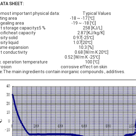
DATA SHEET:
emost important physical data: Typical Values
elting area -18 ~ -17 [℃]
ngealing area -19 ~ -18 [℃]
at storage capacity±5 % 258 [KJ/L]
ecificheat capacity 2.87 [KJ/kg/K]
ensity solid 0.97[-25℃]
ensity liquid 1.07[20℃]
olume expansion 10.3 [%]
at conductivity 0.68 [W/m K 20℃]
.52 [W/m K -25℃]
x. operation temperature 100 [℃]
rrosion corrosive effect on skin
e:The main ingredients contain inorganic compounds , additives.