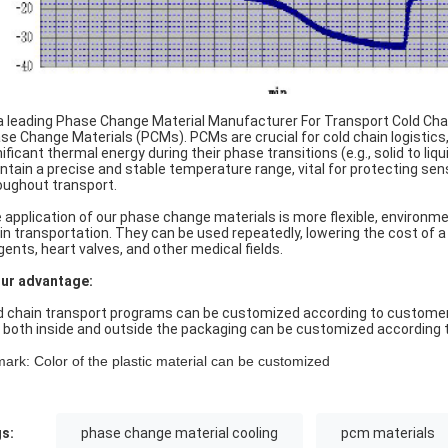
a leading Phase Change Material Manufacturer For Transport Cold Cha
se Change Materials (PCMs). PCMs are crucial for cold chain logistics
nificant thermal energy during their phase transitions (e.g., solid to li
ntain a precise and stable temperature range, vital for protecting sen
oughout transport.
 application of our phase change materials is more flexible, environment
in transportation. They can be used repeatedly, lowering the cost of a
gents, heart valves, and other medical fields.
Our advantage:
d chain transport programs can be customized according to customer n
 both inside and outside the packaging can be customized according t
ark: Color of the plastic material can be customized
s:
phase change material cooling
pcm materials