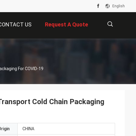
English
CONTACT US
Request A Quote
描
ackaging For COVID-19
述
Transport Cold Chain Packaging
rigin
CHINA