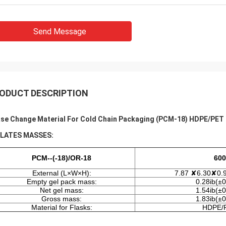
Send Message
ODUCT DESCRIPTION
se Change Material For Cold Chain Packaging (PCM-18) HDPE/PET
PLATES MASSES:
PCM--(-18)/OR-18
600
External (L×W×H):
7.87 ✘6.30✘0.9
Empty gel pack mass:
0.28ib(±0
Net gel mass:
1.54ib(±0
Gross mass:
1.83ib(±0
Material for Flasks:
HDPE/