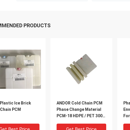
MMENDED PRODUCTS
Plastic Ice Brick
ANDOR Cold Chain PCM
Pha
 Chain PCM
Phase Change Material
Env
PCM-18 HDPE / PET 300
For
For COVID-19 Cold Chain
Pa
PCM
Get Best Price
Get Best Price