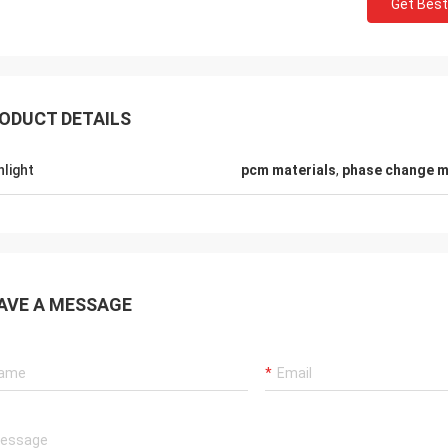
Get Best
ODUCT DETAILS
hlight
pcm materials
,
phase change m
Samm
Lieven
We confirm all the cold 
g PCM pads are safty and so softly
from ANDORES are being f
AVE A MESSAGE
ormal PCMs,that is great.
with high quality and pro
service.