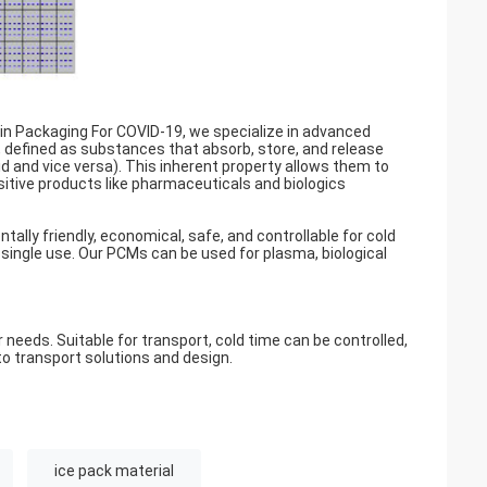
in Packaging For COVID-19, we specialize in advanced
, defined as substances that absorb, store, and release
quid and vice versa). This inherent property allows them to
sitive products like pharmaceuticals and biologics
ally friendly, economical, safe, and controllable for cold
 single use. Our PCMs can be used for plasma, biological
eeds. Suitable for transport, cold time can be controlled,
o transport solutions and design.
ice pack material