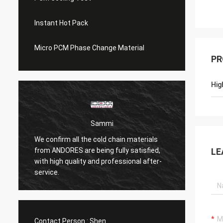
Instant Hot Pack
Micro PCM Phase Change Material
PR
Hig
Sammi
We confirm all the cold chain materials
from ANDORES are being fully satisfied,
Coolin
LE
with high quality and professional after-
than n
service.
Contact Person :
Shen