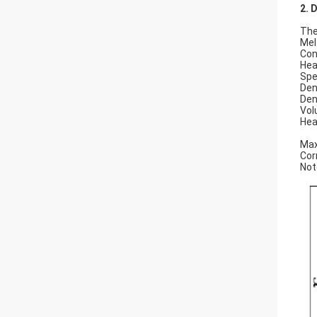
2. 
Th
M
Co
He
Sp
D
D
V
He
0
Ma
Co
Not