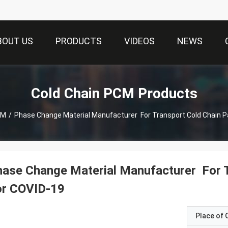
BOUT US
PRODUCTS
VIDEOS
NEWS
Cold Chain PCM Products
CM
/
Phase Change Material Manufacturer For Transport Cold Chain P
ase Change Material Manufacturer For 
or COVID-19
Place of O