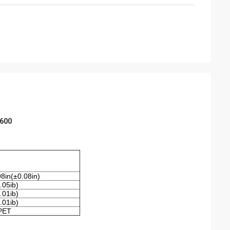
 600
8in(±0.08in)
.05ib)
.01ib)
.01ib)
PET