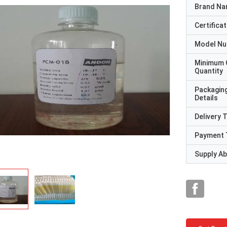
Brand N
Certificat
Model N
Minimum 
Quantity
Packagin
Details
Delivery 
Payment 
Supply Abi