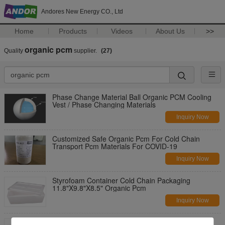
Andores New Energy CO., Ltd
Home
Products
Videos
About Us
>>
organic pcm
Quality
supplier.
(27)
Phase Change Material Ball Organic PCM Cooling
Vest / Phase Changing Materials
Inquiry Now
Customized Safe Organic Pcm For Cold Chain
Transport Pcm Materials For COVID-19
Inquiry Now
Styrofoam Container Cold Chain Packaging
11.8"X9.8"X8.5" Organic Pcm
Inquiry Now
Energy Storage Pcm Materials / Organic Phase