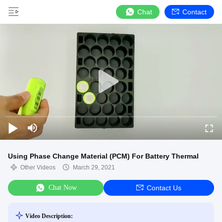
Chat
Contact
Using Phase Change Material (PCM) For Battery Thermal
Other Videos
March 29, 2021
Chat Now
Contact Us
Video Description: