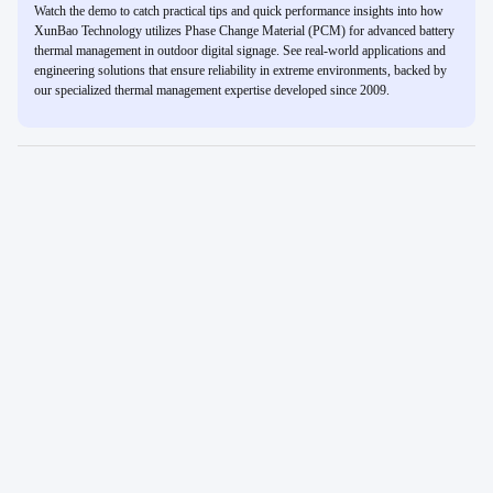
Watch the demo to catch practical tips and quick performance insights into how
XunBao Technology utilizes Phase Change Material (PCM) for advanced battery
thermal management in outdoor digital signage. See real-world applications and
engineering solutions that ensure reliability in extreme environments, backed by
our specialized thermal management expertise developed since 2009.