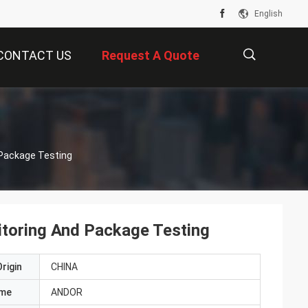
English
CONTACT US
Request A Quote
描
 Package Testing
述
toring And Package Testing
rigin
CHINA
ame
ANDOR