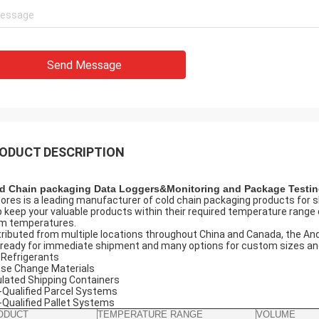
Send Message
ODUCT DESCRIPTION
d Chain packaging Data Loggers&Monitoring and Package Testi
ores is a leading manufacturer of cold chain packaging products for s
p keep your valuable products within their required temperature range d
m temperatures.
tributed from multiple locations throughout China and Canada, the And
 ready for immediate shipment and many options for custom sizes and 
 Refrigerants
se Change Materials
ulated Shipping Containers
-Qualified Parcel Systems
-Qualified Pallet Systems
ODUCT
TEMPERATURE RANGE
VOLUME