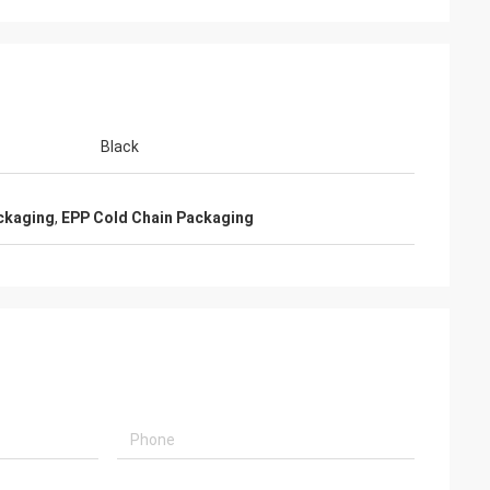
Black
ckaging
,
EPP Cold Chain Packaging
i
chain materials
ully satisfied,
fessional after-