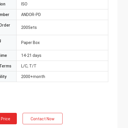
ion
ISO
umber
ANDOR-PD
Order
200Sets
g
Paper Box
Time
14-21 days
Terms
L/C, T/T
lity
2000+month
 Price
Contact Now