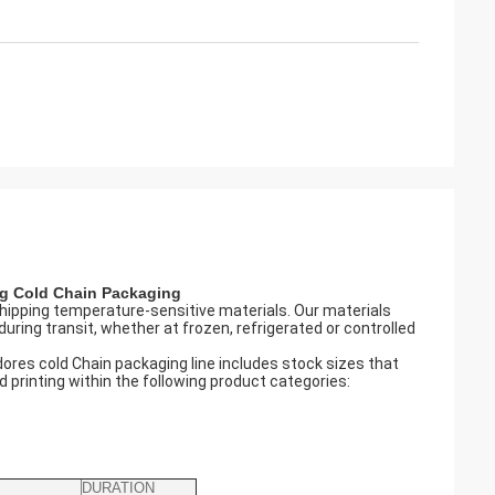
ng
Cold Chain Packaging
hipping temperature-sensitive materials. Our materials
uring transit, whether at frozen, refrigerated or controlled
ores cold Chain packaging line includes stock sizes that
printing within the following product categories:
DURATION