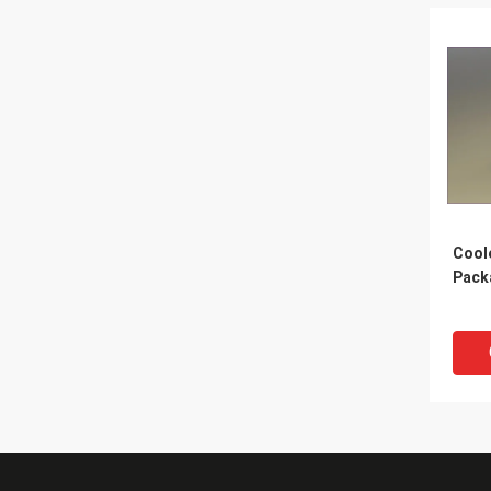
Cool
Pack