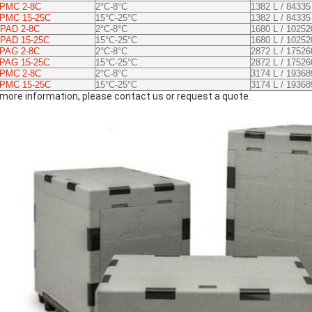
 PMC 2-8C
2°C-8°C
1382 L / 84335
 PMC 15-25C
15°C-25°C
1382 L / 84335
PAD 2-8C
2°C-8°C
1680 L / 10252
PAD 15-25C
15°C-25°C
1680 L / 10252
 PAG 2-8C
2°C-8°C
2872 L / 17526
 PAG 15-25C
15°C-25°C
2872 L / 17526
 PMC 2-8C
2°C-8°C
3174 L / 19368
 PMC 15-25C
15°C-25°C
3174 L / 19368
 more information, please contact us or request a quote.