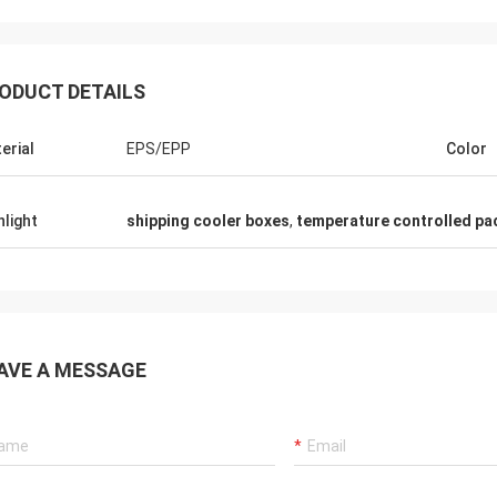
ODUCT DETAILS
erial
EPS/EPP
Color
hlight
shipping cooler boxes
,
temperature controlled pa
Samm
Lieven
We confirm all the cold 
g PCM pads are safty and so softly
from ANDORES are being f
ormal PCMs,that is great.
with high quality and pro
AVE A MESSAGE
service.