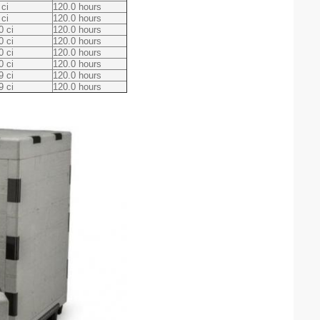
 ci
120.0 hours
 ci
120.0 hours
0 ci
120.0 hours
0 ci
120.0 hours
0 ci
120.0 hours
0 ci
120.0 hours
9 ci
120.0 hours
9 ci
120.0 hours