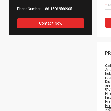
Phone Number :
+86-15062560905
Contact Now
PR
Col
And
hel
roo
Dis
are
0°C
Pha
Ins
Pre
Pre
PR