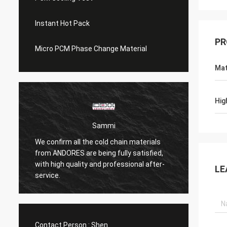
Instant Hot Pack
PR
Micro PCM Phase Change Material
Mat
Hig
Sammi
We confirm all the cold chain materials
from ANDORES are being fully satisfied,
Coolin
with high quality and professional after-
than n
LE
service.
Contact Person :
Shen