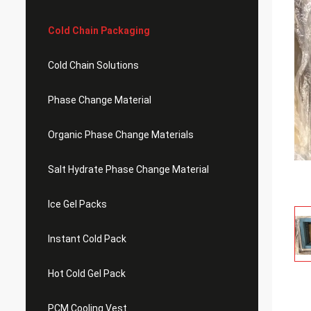
Cold Chain Packaging
Cold Chain Solutions
Phase Change Material
Organic Phase Change Materials
Salt Hydrate Phase Change Material
Ice Gel Packs
Instant Cold Pack
Hot Cold Gel Pack
PCM Cooling Vest