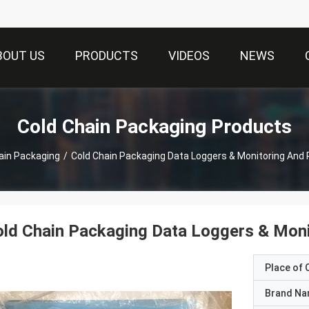
BOUT US
PRODUCTS
VIDEOS
NEWS
Cold Chain Packaging Products
ain Packaging
/
Cold Chain Packaging Data Loggers & Monitoring And
ld Chain Packaging Data Loggers & Moni
Place of O
Brand N