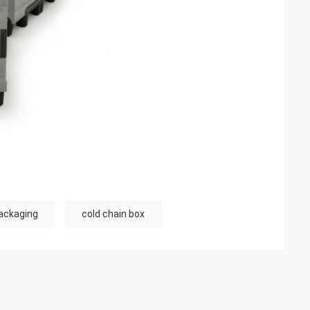
ackaging
cold chain box