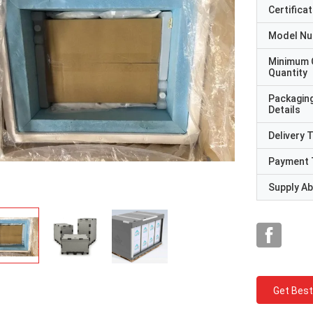
Certificat
Model N
Minimum 
Quantity
Packagin
Details
Delivery 
Payment 
Supply Abi
Get Best