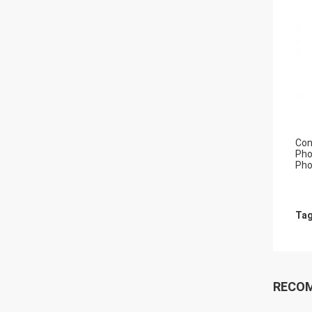
Con
Pho
Pho
Tag
RECO