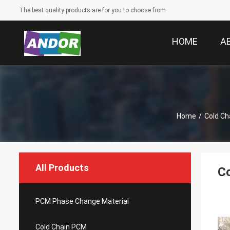
The best quality products are for you to choose from
HOME
A
Home
/
Cold Ch
All Products
Co
PCM Phase Change Material
Cold Chain PCM