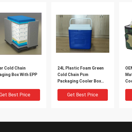
er Cold Chain
24L Plastic Foam Green
OEM
aging Box With EPP
Cold Chain Pcm
Mat
Packaging Cooler Box
Coo
With Handle In Medical
Coo
Get Best Price
Get Best Price