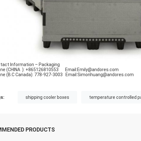
tact Information – Packaging
ne (CHINA ): +865126810553 Email:Emily
@
andores.com
ne (B.C Canada): 778-927-3003 Email:Simonhuang
@
andores.com
s:
shipping cooler boxes
temperature controlled p
MMENDED PRODUCTS