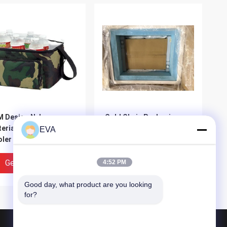
 Design Nylon
Cold Chain Packaging
erial Insulated Wine
Data Loggers &
EVA
ler Bag Double Deck
Monitoring And Package
ler Bag
Testing
Get Best Price
Get Best Price
4:52 PM
Good day, what product are you looking 
for?